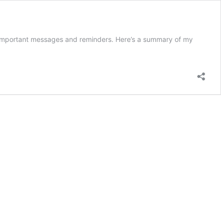
r important messages and reminders. Here’s a summary of my