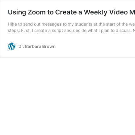
Using Zoom to Create a Weekly Video M
I like to send out messages to my students at the start of the
steps: First, I create a script and decide what I plan to discuss.
Dr. Barbara Brown