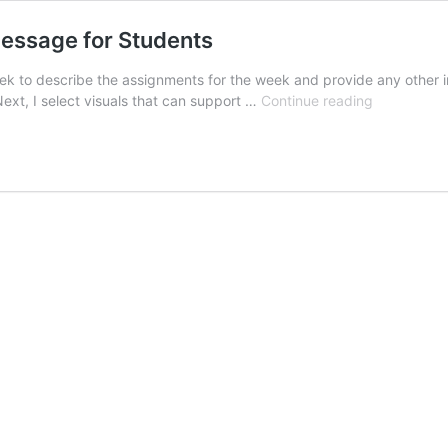
essage for Students
 week to describe the assignments for the week and provide any othe
Using
 Next, I select visuals that can support …
Continue reading
Zoom
to
Create
a
Weekly
Video
Message
for
Students