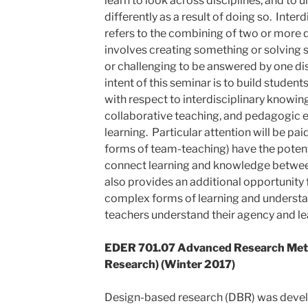
learn to look across disciplines, and t
differently as a result of doing so. Interd
refers to the combining of two or more di
involves creating something or solving 
or challenging to be answered by one dis
intent of this seminar is to build student
with respect to interdisciplinary knowing
collaborative teaching, and pedagogic e
learning. Particular attention will be pa
forms of team-teaching) have the potenti
connect learning and knowledge between
also provides an additional opportunity 
complex forms of learning and understa
teachers understand their agency and le
EDER 701.07 Advanced Research Met
Research) (Winter 2017)
Design-based research (DBR) was deve