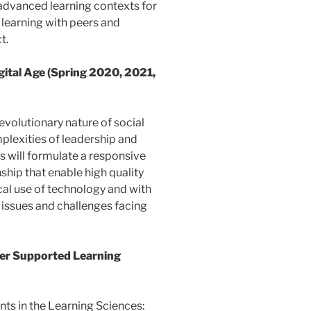
advanced learning contexts for
learning with peers and
t.
igital Age (Spring 2020, 2021,
 evolutionary nature of social
mplexities of leadership and
ts will formulate a responsive
hip that enable high quality
cal use of technology and with
e issues and challenges facing
er Supported Learning
nts in the Learning Sciences: