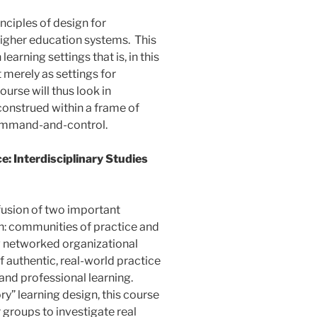
nciples of design for
higher education systems. This
arning settings that is, in this
 merely as settings for
ourse will thus look in
construed within a frame of
ommand-and-control.
: Interdisciplinary Studies
fusion of two important
: communities of practice and
ew networked organizational
 authentic, real-world practice
and professional learning.
ry” learning design, this course
 groups to investigate real