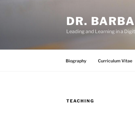
Skip
to
DR. BARB
content
Leading and Learning in a Digi
Biography
Curriculum Vitae
TEACHING