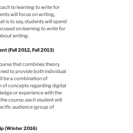
ach to learning to write for
nts will focus on writing,
t is to say, students will spend
 focused on
learning to write for
about writing.
t (Fall 2012, Fall 2013)
 course that combines theory
gned to provide both individual
ill be a combination of
n of concepts regarding digital
ledge or experience with the
 the course, each student will
pecific audience (group of
p (Winter 2016)