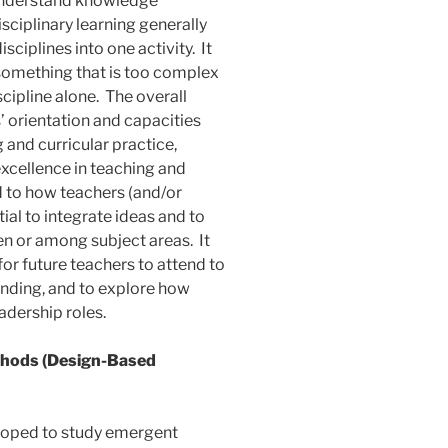
o understand knowledge
isciplinary learning generally
sciplines into one activity. It
something that is too complex
cipline alone. The overall
s’ orientation and capacities
 and curricular practice,
xcellence in teaching and
id to how teachers (and/or
al to integrate ideas and to
 or among subject areas. It
for future teachers to attend to
nding, and to explore how
adership roles.
hods (Design-Based
loped to study emergent