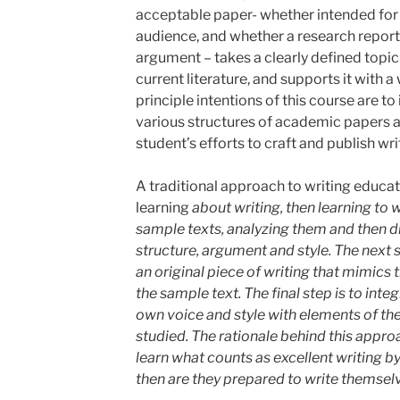
acceptable paper- whether intended for
audience, and whether a research report 
argument – takes a clearly defined topic o
current literature, and supports it with a
principle intentions of this course are t
various structures of academic papers a
student’s efforts to craft and publish wr
A traditional approach to writing educati
learning
about writing, then learning
to w
sample texts, analyzing them and then d
structure, argument and style. The next 
an original piece of writing that mimics t
the sample text. The final step is to inte
own voice and style with elements of the
studied. The rationale behind this approa
learn what counts as excellent writing b
then are they prepared
to write themsel