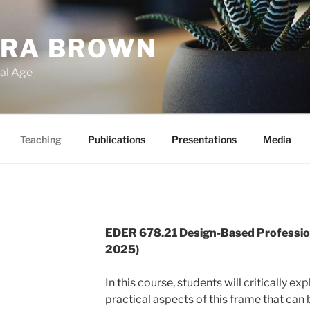
ARA BROWN
tal Age
Teaching
Publications
Presentations
Media
EDER 678.21 Design-Based Profession
2025)
In this course, students will critically ex
practical aspects of this frame that can