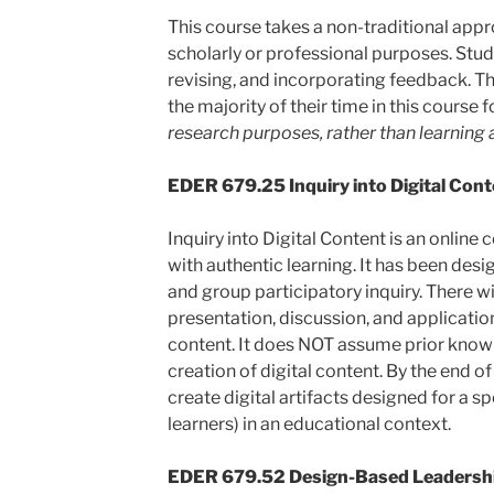
This course takes a non-traditional appro
scholarly or professional purposes. Stude
revising, and incorporating feedback. Tha
the majority of their time in this course
research purposes, rather than learning
EDER 679.25 Inquiry into Digital Conten
Inquiry into Digital Content is an online
with authentic learning. It has been desi
and group participatory inquiry. There w
presentation, discussion, and applicatio
content. It does NOT assume prior know
creation of digital content. By the end of
create digital artifacts designed for a s
learners) in an educational context.
EDER 679.52 Design-Based Leadershi