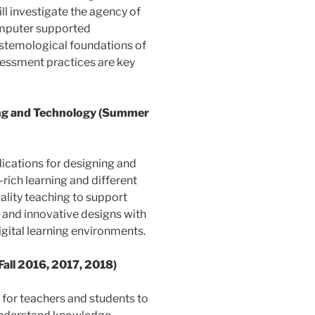
ll investigate the agency of
omputer supported
pistemological foundations of
sessment practices are key
ing and Technology (Summer
lications for designing and
rich learning and different
ality teaching to support
le and innovative designs with
gital learning environments.
Fall 2016, 2017, 2018)
 for teachers and students to