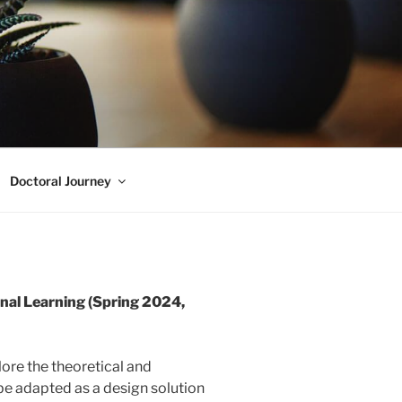
Doctoral Journey
al Learning (Spring 2024,
plore the theoretical and
 be adapted as a design solution