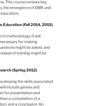
. This course reviews key
ry, the emergence of DBR, and
 education.
 Education (Fall 2014, 2015)
arch methodology. It will
 necessary for making
 questions might be asked, and
 research training might be
earch (Spring 2012)
veloping the skills associated
will include genres and
es for presentation and
than a compilation of a
tion, and a conclusion. An