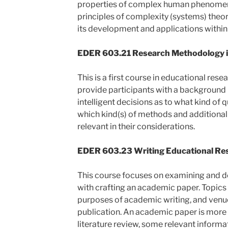
properties of complex human phenomena
principles of complexity (systems) theo
its development and applications within
EDER 603.21 Research Methodology in
This is a first course in educational rese
provide participants with a background
intelligent decisions as to what kind of
which kind(s) of methods and additional
relevant in their considerations.
EDER 603.23 Writing Educational Res
This course focuses on examining and de
with crafting an academic paper. Topics 
purposes of academic writing, and venu
publication. An academic paper is more 
literature review, some relevant informa