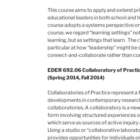
This course aims to apply and extend pri
educational leaders in both school and 
course adopts a systems perspective on le
course, we regard “learning settings” not
learning, but as settings that learn. The c
particular at how “leadership” might be 
connect-and-collaborate rather than c
EDER 692.06 Collaboratory of Practice
(Spring 2014, Fall 2014)
Collaboratories of Practice represent a 
developments in contemporary research
collaboratories. A collaboratory is a n
form involving structured experiences of
which serve as sources of active inquiry 
Using a studio or “collaborative laborato
provides opportunities for individuals or