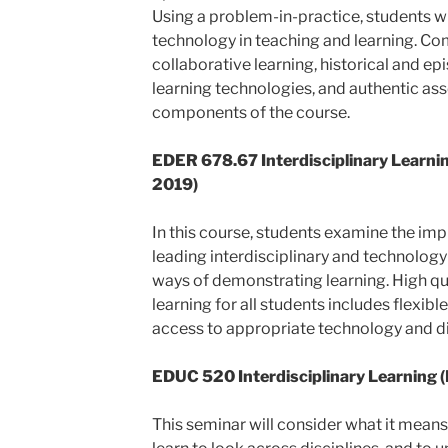
Using a problem-in-practice, students wi
technology in teaching and learning. C
collaborative learning, historical and e
learning technologies, and authentic as
components of the course.
EDER 678.67
Interdisciplinary Learn
2019)
In this course, students examine the imp
leading interdisciplinary and technology-
ways of demonstrating learning. High qu
learning for all students includes flexib
access to appropriate technology and di
EDUC 520 Interdisciplinary Learning (
This seminar will consider what it means