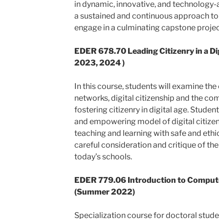
in dynamic, innovative, and technology-
a sustained and continuous approach to 
engage in a culminating capstone projec
EDER 678.70
Leading Citizenry in a D
2023, 2024 )
In this course, students will examine the
networks, digital citizenship and the co
fostering citizenry in digital age. Studen
and empowering model of digital citizens
teaching and learning with safe and ethi
careful consideration and critique of th
today’s schools.
EDER 779.06 Introduction to Comput
(Summer 2022)
Specialization course for doctoral stude