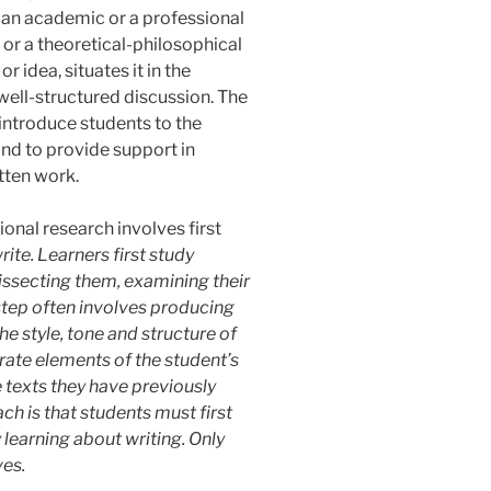
 an academic or a professional
or a theoretical-philosophical
r idea, situates it in the
 well-structured discussion. The
o introduce students to the
nd to provide support in
itten work.
onal research involves first
rite. Learners first study
issecting them, examining their
step often involves producing
he style, tone and structure of
grate elements of the student’s
 texts they have previously
ch is that students must first
y learning
about writing. Only
ves.