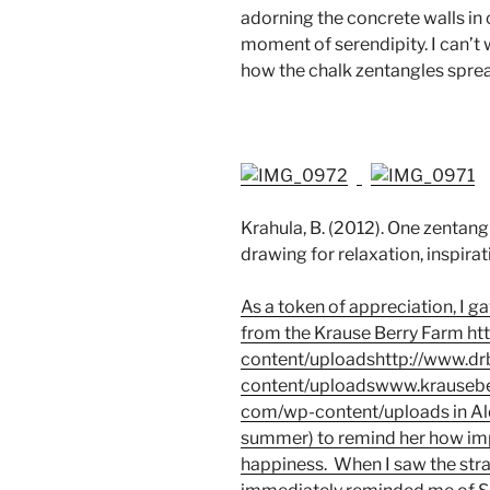
adorning the concrete walls in 
moment of serendipity. I can’t 
how the chalk zentangles spre
Krahula, B. (2012). One zentang
drawing for relaxation, inspirat
As a token of appreciation, I 
from the Krause Berry Farm
ht
content/uploadshttp://www.d
content/uploadswww.krausebe
com/wp-content/uploads
in Al
summer) to remind her how impo
happiness. When I saw the str