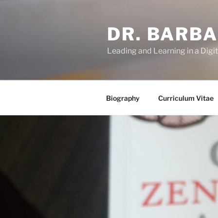
Skip
to
DR. BARB
content
Leading and Learning in a Digi
Biography
Curriculum Vitae