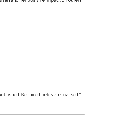
san and her positive impact on others
published.
Required fields are marked
*