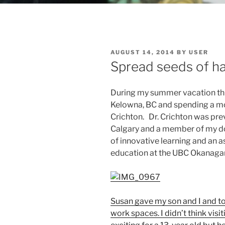
POSTED
AUGUST 14, 2014
BY
USER
ON
Spread seeds of ha
During my summer vacation this 
Kelowna, BC and spending a mo
Crichton. Dr. Crichton was prev
Calgary and a member of my do
of innovative learning and an a
education at the UBC Okanag
Susan gave my son and I and t
work spaces. I didn’t think vi