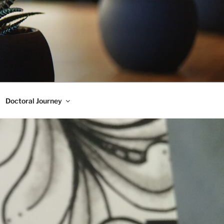
Doctoral Journey