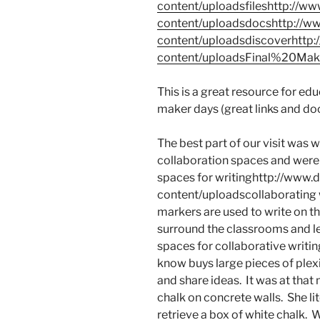
content/uploadsfileshttp://
content/uploadsdocshttp://
content/uploadsdiscoverhttp
content/uploadsFinal%20Make
This is a great resource for ed
maker days (great links and doc
The best part of our visit was w
collaboration spaces and were 
spaces for writinghttp://www
content/uploadscollaborating 
markers are used to write on t
surround the classrooms and le
spaces for collaborative writin
know buys large pieces of plexi
and share ideas. It was at th
chalk on concrete walls. She li
retrieve a box of white chalk. 