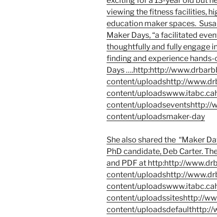
exciting for a 13-year old but h
viewing the fitness facilities,
education maker spaces. Susan
Maker Days
, “a facilitated eve
thoughtfully and fully engage 
finding and experience hands-
Days ….
http:http://www.drba
content/uploadshttp://www.d
content/uploadswww.itabc.ca
content/uploadseventshttp:/
content/uploadsmaker-day
She also shared the
“Maker Day
PhD candidate, Deb Carter. The 
and PDF at
http:http://www.d
content/uploadshttp://www.d
content/uploadswww.itabc.ca
content/uploadssiteshttp://
content/uploadsdefaulthttp: