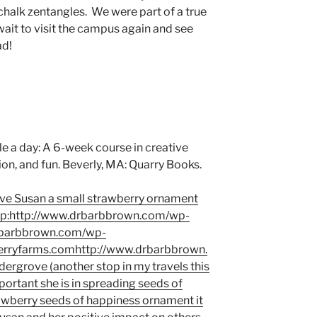
chalk zentangles. We were part of a true
wait to visit the campus again and see
ad!
le a day: A 6-week course in creative
ion, and fun. Beverly, MA: Quarry Books.
gave Susan a small strawberry ornament
tp:http://www.drbarbbrown.com/wp-
rbarbbrown.com/wp-
rryfarms.comhttp://www.drbarbbrown.
dergrove (another stop in my travels this
rtant she is in spreading seeds of
awberry seeds of happiness ornament it