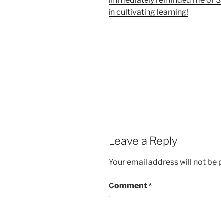
immediately reminded me of Su
in cultivating learning!
Leave a Reply
Your email address will not be 
Comment
*