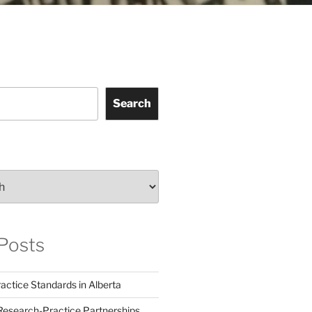
Search
Posts
actice Standards in Alberta
Research-Practice Partnerships