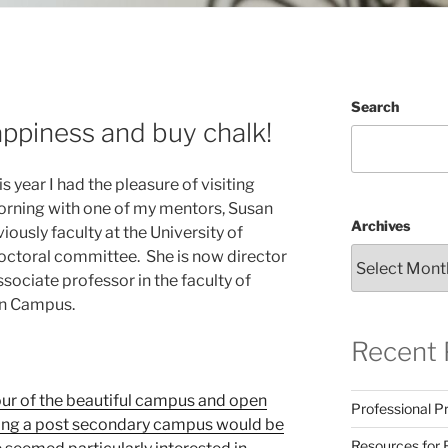
Search
ppiness and buy chalk!
year I had the pleasure of visiting
rning with one of my mentors, Susan
Archives
iously faculty at the University of
ctoral committee. She is now director
ssociate professor in the faculty of
an Campus.
Recent 
our of the beautiful campus and open
Professional Pr
siting a post secondary campus would be
Resources for 