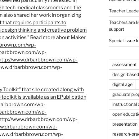
e seemed particularly interested in
 high tech medical classrooms and the
Teacher Leade
 also shared her work in organizing
Teachers are ke
nt that requires participants to
support
in design thinking and creative problem
on activities.” Read more about Maker
Special Issue I
rbbrown.com/wp-
rbarbbrown.com/wp-
http://www.drbarbbrown.com/wp-
assessment
/www.drbarbbrown.com/wp-
design-based 
digital age
 Toolkit”
that she created along with
graduate pr
toolkit is available as an EPublication
instructional
rbarbbrown.com/wp-
rbarbbrown.com/wp-
open educati
http://www.drbarbbrown.com/wp-
presentation
www.drbarbbrown.com/wp-
research-prac
//www.drbarbbrown.com/wp-