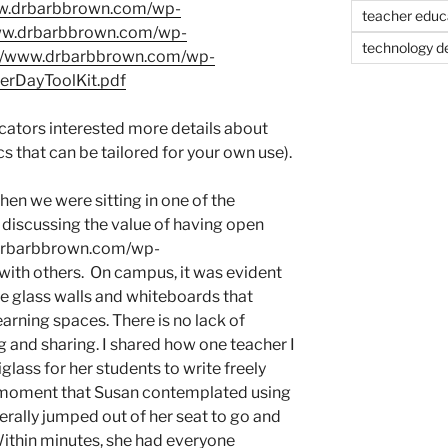
www.drbarbbrown.com/wp-
teacher educ
www.drbarbbrown.com/wp-
technology d
://www.drbarbbrown.com/wp-
rDayToolKit.pdf
ucators interested more details about
s that can be tailored for your own use).
hen we were sitting in one of the
discussing the value of having open
.drbarbbrown.com/wp-
with others. On campus, it was evident
he glass walls and whiteboards that
arning spaces. There is no lack of
g and sharing. I shared how one teacher I
glass for her students to write freely
at moment that Susan contemplated using
terally jumped out of her seat to go and
Within minutes, she had everyone