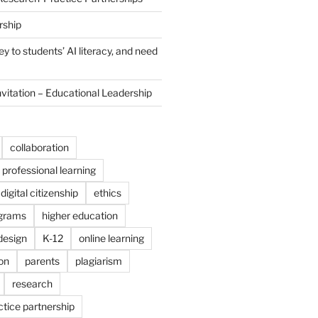
rship
y to students’ AI literacy, and need
nvitation – Educational Leadership
collaboration
professional learning
digital citizenship
ethics
ograms
higher education
 design
K-12
online learning
on
parents
plagiarism
research
tice partnership