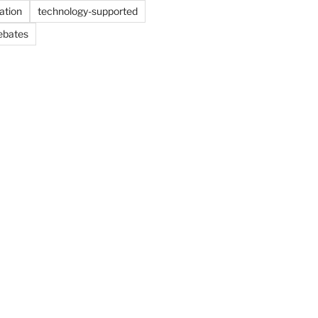
ation
technology-supported
ebates