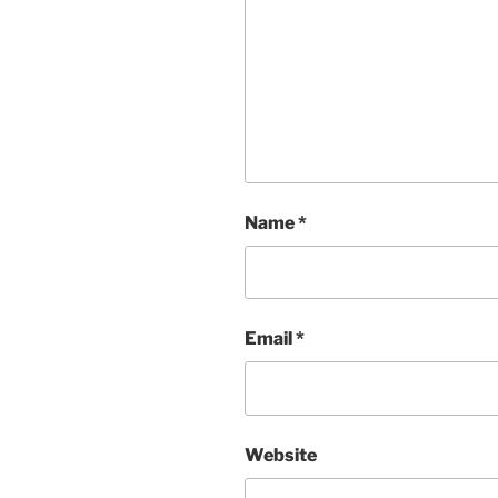
Name
*
Email
*
Website