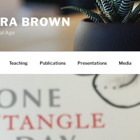
ARA BROWN
tal Age
Teaching
Publications
Presentations
Media