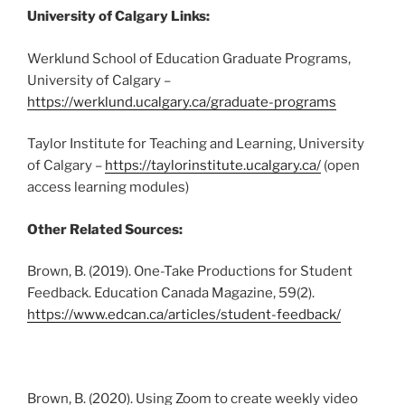
University of Calgary Links:
Werklund School of Education Graduate Programs,
University of Calgary –
https://werklund.ucalgary.ca/graduate-programs
Taylor Institute for Teaching and Learning, University
of Calgary –
https://taylorinstitute.ucalgary.ca/
(open
access learning modules)
Other Related Sources:
Brown, B. (2019). One-Take Productions for Student
Feedback. Education Canada Magazine, 59(2).
https://www.edcan.ca/articles/student-feedback/
Brown, B. (2020). Using Zoom to create weekly video