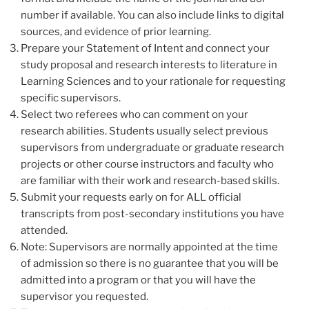
number if available. You can also include links to digital
sources, and evidence of prior learning.
Prepare your Statement of Intent and connect your
study proposal and research interests to literature in
Learning Sciences and to your rationale for requesting
specific supervisors.
Select two referees who can comment on your
research abilities. Students usually select previous
supervisors from undergraduate or graduate research
projects or other course instructors and faculty who
are familiar with their work and research-based skills.
Submit your requests early on for ALL official
transcripts from post-secondary institutions you have
attended.
Note: Supervisors are normally appointed at the time
of admission so there is no guarantee that you will be
admitted into a program or that you will have the
supervisor you requested.