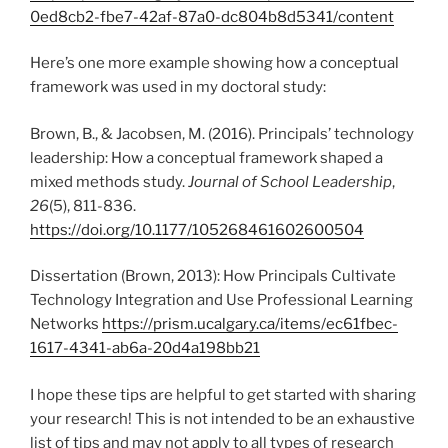
0ed8cb2-fbe7-42af-87a0-dc804b8d5341/content
Here’s one more example showing how a conceptual
framework was used in my doctoral study:
Brown, B., & Jacobsen, M. (2016). Principals’ technology
leadership: How a conceptual framework shaped a
mixed methods study.
Journal of School Leadership
,
26
(5), 811-836.
https://doi.org/10.1177/105268461602600504
Dissertation (Brown, 2013): How Principals Cultivate
Technology Integration and Use Professional Learning
Networks
https://prism.ucalgary.ca/items/ec61fbec-
1617-4341-ab6a-20d4a198bb21
I hope these tips are helpful to get started with sharing
your research! This is not intended to be an exhaustive
list of tips and may not apply to all types of research