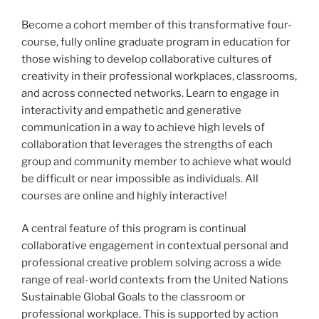
Become a cohort member of this transformative four-
course, fully online graduate program in education for
those wishing to develop collaborative cultures of
creativity in their professional workplaces, classrooms,
and across connected networks. Learn to engage in
interactivity and empathetic and generative
communication in a way to achieve high levels of
collaboration that leverages the strengths of each
group and community member to achieve what would
be difficult or near impossible as individuals. All
courses are online and highly interactive!
A central feature of this program is continual
collaborative engagement in contextual personal and
professional creative problem solving across a wide
range of real-world contexts from the United Nations
Sustainable Global Goals to the classroom or
professional workplace. This is supported by action