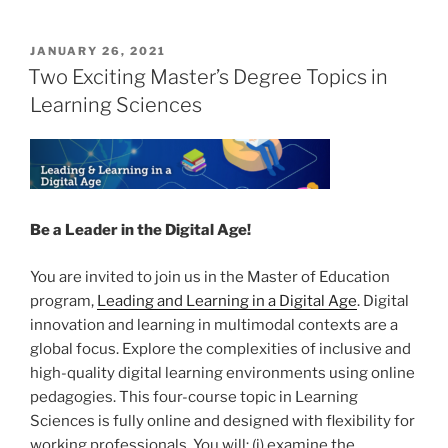
POSTED
JANUARY 26, 2021
ON
Two Exciting Master’s Degree Topics in
Learning Sciences
Be a Leader in the Digital Age!
You are invited to join us in the Master of Education
program,
Leading and Learning in a Digital Age
. Digital
innovation and learning in multimodal contexts are a
global focus. Explore the complexities of inclusive and
high-quality digital learning environments using online
pedagogies. This four-course topic in Learning
Sciences is fully online and designed with flexibility for
working professionals. You will: (i) examine the