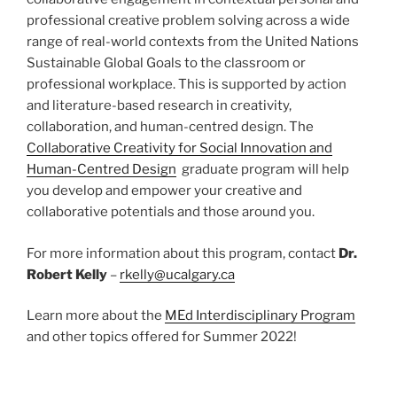
professional creative problem solving across a wide
range of real-world contexts from the United Nations
Sustainable Global Goals to the classroom or
professional workplace. This is supported by action
and literature-based research in creativity,
collaboration, and human-centred design. The
Collaborative Creativity for Social Innovation and
Human-Centred Design
graduate program will help
you develop and empower your creative and
collaborative potentials and those around you.
For more information about this program, contact
Dr.
Robert Kelly
–
rkelly@ucalgary.ca
Learn more about the
MEd Interdisciplinary Program
and other topics offered for Summer 2022!