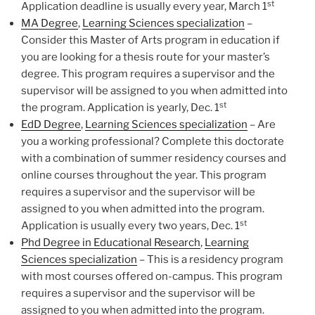
st
Application deadline is usually every year, March 1
MA Degree
,
Learning Sciences specialization
–
Consider this Master of Arts program in education if
you are looking for a thesis route for your master’s
degree. This program requires a supervisor and the
supervisor will be assigned to you when admitted into
st
the program. Application is yearly, Dec. 1
EdD Degree
,
Learning Sciences specialization
– Are
you a working professional? Complete this doctorate
with a combination of summer residency courses and
online courses throughout the year. This program
requires a supervisor and the supervisor will be
assigned to you when admitted into the program.
st
Application is usually every two years, Dec. 1
Phd Degree in Educational Research
,
Learning
Sciences specialization
– This is a residency program
with most courses offered on-campus. This program
requires a supervisor and the supervisor will be
assigned to you when admitted into the program.