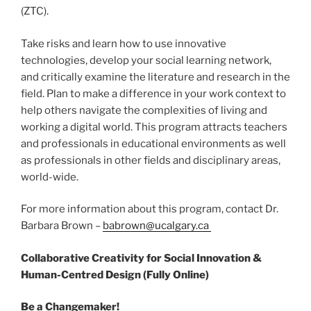
(ZTC).
Take risks and learn how to use innovative
technologies, develop your social learning network,
and critically examine the literature and research in the
field. Plan to make a difference in your work context to
help others navigate the complexities of living and
working a digital world. This program attracts teachers
and professionals in educational environments as well
as professionals in other fields and disciplinary areas,
world-wide.
For more information about this program, contact Dr.
Barbara Brown –
babrown@ucalgary.ca
Collaborative Creativity for Social Innovation &
Human-Centred Design (Fully Online)
Be a Changemaker!