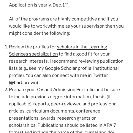
st
Application is yearly, Dec. 1
All of the programs are highly competitive and if you
would like to work with me as your supervisor, then you
might consider the following:
Review the profiles for
scholars in the Learning
Sciences specialization
to find a good fit for your
research interests. I recommend reviewing publication
lists (e.g., see my
Google Scholar profile
,
institutional
profile
). You can also connect with me in Twitter
(@barbbrown
)
Prepare your CV and Admission Portfolio and be sure
to include previous degree information, thesis (if
applicable), reports, peer-reviewed and professional
articles, curriculum documents, conference
presentations, awards, research grants or
scholarships. Publications should be listed in APA 7
format and include the name of the journal and doi