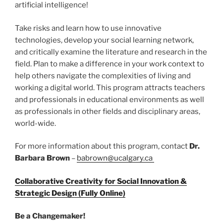
artificial intelligence!
Take risks and learn how to use innovative
technologies, develop your social learning network,
and critically examine the literature and research in the
field. Plan to make a difference in your work context to
help others navigate the complexities of living and
working a digital world. This program attracts teachers
and professionals in educational environments as well
as professionals in other fields and disciplinary areas,
world-wide.
For more information about this program, contact
Dr.
Barbara Brown
–
babrown@ucalgary.ca
Collaborative Creativity for Social Innovation &
Strategic Design (Fully Online)
Be a Changemaker!