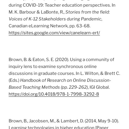
during COVID-19: Teacher education perspectives. In
M. K. Barbour & LaBonte, R.,
Stories from the field:
Voices of K-12 Stakeholders during Pandemic
,
Canadian eLearning Network, pp. 63-68.
https://sites.google.com/view/canelearn-ert/
Brown, B. & Eaton, S. E. (2020). Using a community of
inquiry lens to examine synchronous online
discussions in graduate courses. In L. Wilton, & Brett C.
(Eds.)
Handbook of Research on Online Discussion-
Based Teaching Methods (pp. 229-262)
, IGI Global.
https://doi.org/10.4018/978-1-7998-3292-8
Brown, B., Jacobsen, M., & Lambert, D. (2014, May 9-10).
Learning technologies in higher education [Paper