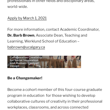
professionals in other fields and disciplinary areas,
world-wide.
Apply by March 1, 2021
For more information, contact Academic Coordinator,
Dr. Barb Brown
, Associate Dean, Teaching and
Learning, Werklund School of Education –
babrown@ucalgary.ca
Be a Changemaker!
Become a cohort member of this four-course graduate
program in education for those wishing to develop
collaborative cultures of creativity in their professional
workplaces, classrooms, and across connected