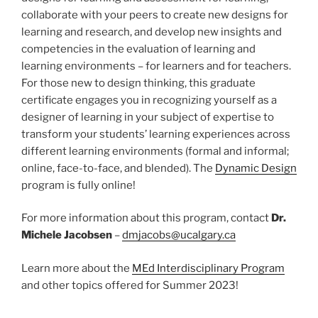
collaborate with your peers to create new designs for
learning and research, and develop new insights and
competencies in the evaluation of learning and
learning environments – for learners and for teachers.
For those new to design thinking, this graduate
certificate engages you in recognizing yourself as a
designer of learning in your subject of expertise to
transform your students’ learning experiences across
different learning environments (formal and informal;
online, face-to-face, and blended). The
Dynamic Design
program is fully online!
For more information about this program, contact
Dr.
Michele Jacobsen
–
dmjacobs@ucalgary.ca
Learn more about the
MEd Interdisciplinary Program
and other topics offered for Summer 2023!