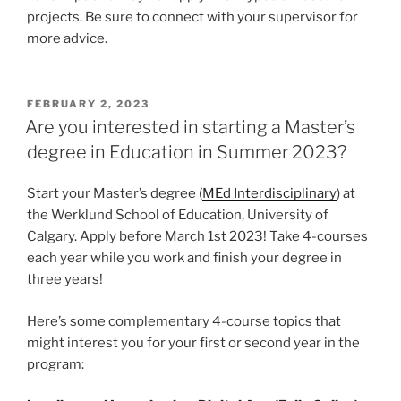
projects. Be sure to connect with your supervisor for
more advice.
POSTED
FEBRUARY 2, 2023
ON
Are you interested in starting a Master’s
degree in Education in Summer 2023?
Start your Master’s degree (
MEd Interdisciplinary
) at
the Werklund School of Education, University of
Calgary. Apply before March 1st 2023! Take 4-courses
each year while you work and finish your degree in
three years!
Here’s some complementary 4-course topics that
might interest you for your first or second year in the
program: