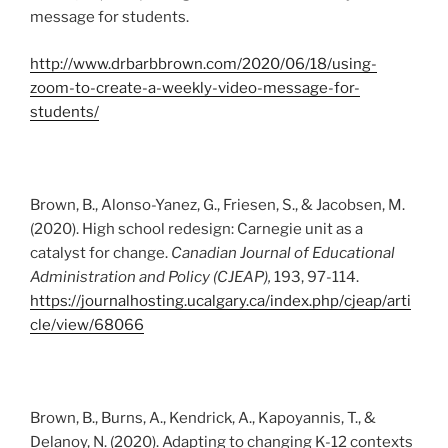
message for students.
http://www.drbarbbrown.com/2020/06/18/using-
zoom-to-create-a-weekly-video-message-for-
students/
Brown, B., Alonso-Yanez, G., Friesen, S., & Jacobsen, M.
(2020). High school redesign: Carnegie unit as a
catalyst for change.
Canadian Journal of Educational
Administration and Policy (CJEAP),
193, 97-114.
https://journalhosting.ucalgary.ca/index.php/cjeap/arti
cle/view/68066
Brown, B., Burns, A., Kendrick, A., Kapoyannis, T., &
Delanoy, N. (2020). Adapting to changing K-12 contexts