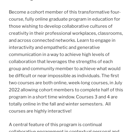
Become a cohort member of this transformative four-
course, fully online graduate program in education for
those wishing to develop collaborative cultures of
creativity in their professional workplaces, classrooms,
and across connected networks. Learn to engage in
interactivity and empathetic and generative
communication in a way to achieve high levels of
collaboration that leverages the strengths of each
group and community member to achieve what would
be difficult or near impossible as individuals. The first
two courses are both online, week-long courses, in July
2022 allowing cohort members to complete half of this
program in a short time window. Courses 3 and 4 are
totally online in the fall and winter semesters. All
courses are highly interactive!
A central feature of this program is continual
collaborative engagement in contextual personal and