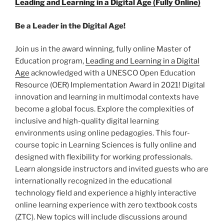
Leading and Learning in a Digital Age (Fully Online)
Be a Leader in the Digital Age!
Join us in the award winning, fully online Master of
Education program,
Leading and Learning in a Digital
Age
acknowledged with a UNESCO Open Education
Resource (OER) Implementation Award in 2021! Digital
innovation and learning in multimodal contexts have
become a global focus. Explore the complexities of
inclusive and high-quality digital learning
environments using online pedagogies. This four-
course topic in Learning Sciences is fully online and
designed with flexibility for working professionals.
Learn alongside instructors and invited guests who are
internationally recognized in the educational
technology field and experience a highly interactive
online learning experience with zero textbook costs
(ZTC). New topics will include discussions around