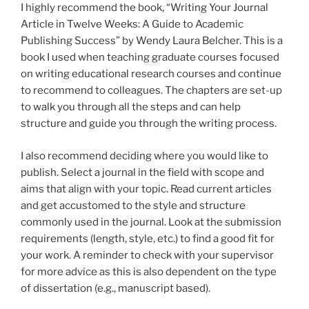
I highly recommend the book, “Writing Your Journal
Article in Twelve Weeks: A Guide to Academic
Publishing Success” by Wendy Laura Belcher. This is a
book I used when teaching graduate courses focused
on writing educational research courses and continue
to recommend to colleagues. The chapters are set-up
to walk you through all the steps and can help
structure and guide you through the writing process.
I also recommend deciding where you would like to
publish. Select a journal in the field with scope and
aims that align with your topic. Read current articles
and get accustomed to the style and structure
commonly used in the journal. Look at the submission
requirements (length, style, etc.) to find a good fit for
your work. A reminder to check with your supervisor
for more advice as this is also dependent on the type
of dissertation (e.g., manuscript based).