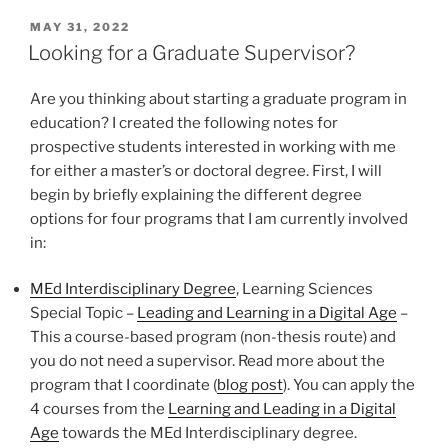
POSTED
MAY 31, 2022
ON
Looking for a Graduate Supervisor?
Are you thinking about starting a graduate program in
education? I created the following notes for
prospective students interested in working with me
for either a master’s or doctoral degree. First, I will
begin by briefly explaining the different degree
options for four programs that I am currently involved
in:
MEd Interdisciplinary Degree
, Learning Sciences
Special Topic –
Leading and Learning in a Digital Age
–
This a course-based program (non-thesis route) and
you do not need a supervisor. Read more about the
program that I coordinate (
blog post
). You can apply the
4 courses from the
Learning and Leading in a Digital
Age
towards the MEd Interdisciplinary degree.