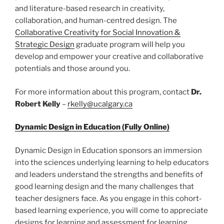
and literature-based research in creativity,
collaboration, and human-centred design. The
Collaborative Creativity for Social Innovation &
Strategic Design
graduate program will help you
develop and empower your creative and collaborative
potentials and those around you.
For more information about this program, contact
Dr.
Robert Kelly
–
rkelly@ucalgary.ca
Dynamic Design in Education (Fully Online)
Dynamic Design in Education sponsors an immersion
into the sciences underlying learning to help educators
and leaders understand the strengths and benefits of
good learning design and the many challenges that
teacher designers face. As you engage in this cohort-
based learning experience, you will come to appreciate
designs for learning and assessment for learning,