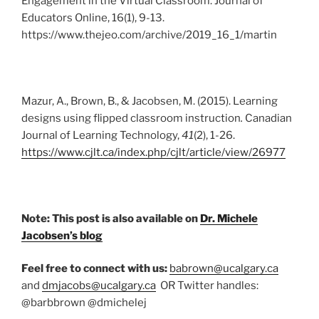
Engagement in the Virtual Classroom. Journal of
Educators Online, 16(1), 9-13.
https://www.thejeo.com/archive/2019_16_1/martin
Mazur, A., Brown, B., & Jacobsen, M. (2015). Learning
designs using flipped classroom instruction
.
Canadian
Journal of Learning Technology,
41
(2), 1-26.
https://www.cjlt.ca/index.php/cjlt/article/view/26977
Note: This post is also available on
Dr. Michele
Jacobsen’s blog
Feel free to connect with us:
babrown@ucalgary.ca
and
dmjacobs@ucalgary.ca
OR Twitter handles:
@barbbrown @dmichelej