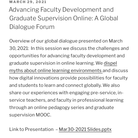
POSTED
MARCH 29, 2021
ON
Advancing Faculty Development and
Graduate Supervision Online: A Global
Dialogue Forum
Overview of our global dialogue presented on March
30, 2021: In this session we discuss the challenges and
opportunities for advancing faculty development and
graduate supervision in online learning. We
dispel
myths about online learning environments
and discuss
how digital innovations provide possibilities for faculty
and students to learn and connect globally. We also
share our experiences with engaging pre-service, in-
service teachers, and faculty in professional learning
through an online pedagogy series and graduate
supervision MOOC.
Link to Presentation –
Mar30-2021 Slides.pptx