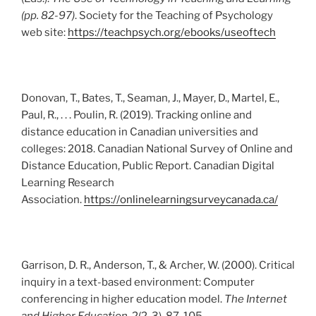
(pp. 82-97)
. Society for the Teaching of Psychology
web site:
https://teachpsych.org/ebooks/useoftech
Donovan, T., Bates, T., Seaman, J., Mayer, D., Martel, E.,
Paul, R., . . . Poulin, R. (2019). Tracking online and
distance education in Canadian universities and
colleges: 2018. Canadian National Survey of Online and
Distance Education, Public Report. Canadian Digital
Learning Research
Association.
https://onlinelearningsurveycanada.ca/
Garrison, D. R., Anderson, T., & Archer, W. (2000). Critical
inquiry in a text-based environment: Computer
conferencing in higher education model.
The Internet
and Higher Education
, 2(2-3), 87-105.