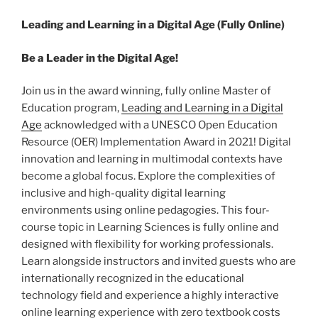
Leading and Learning in a Digital Age (Fully Online)
Be a Leader in the Digital Age!
Join us in the award winning, fully online Master of
Education program,
Leading and Learning in a Digital
Age
acknowledged with a UNESCO Open Education
Resource (OER) Implementation Award in 2021! Digital
innovation and learning in multimodal contexts have
become a global focus. Explore the complexities of
inclusive and high-quality digital learning
environments using online pedagogies. This four-
course topic in Learning Sciences is fully online and
designed with flexibility for working professionals.
Learn alongside instructors and invited guests who are
internationally recognized in the educational
technology field and experience a highly interactive
online learning experience with zero textbook costs