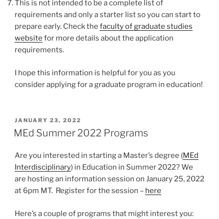
This is not intended to be a complete list of
requirements and only a starter list so you can start to
prepare early. Check the
faculty of graduate studies
website
for more details about the application
requirements.
I hope this information is helpful for you as you
consider applying for a graduate program in education!
POSTED
JANUARY 23, 2022
ON
MEd Summer 2022 Programs
Are you interested in starting a Master’s degree (
MEd
Interdisciplinary
) in Education in Summer 2022? We
are hosting an information session on January 25, 2022
at 6pm MT. Register for the session –
here
Here’s a couple of programs that might interest you: