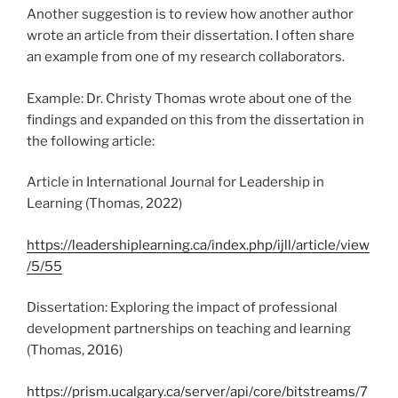
Another suggestion is to review how another author
wrote an article from their dissertation. I often share
an example from one of my research collaborators.
Example: Dr. Christy Thomas wrote about one of the
findings and expanded on this from the dissertation in
the following article:
Article in International Journal for Leadership in
Learning (Thomas, 2022)
https://leadershiplearning.ca/index.php/ijll/article/view
/5/55
Dissertation: Exploring the impact of professional
development partnerships on teaching and learning
(Thomas, 2016)
https://prism.ucalgary.ca/server/api/core/bitstreams/7