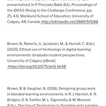
presentation]. In P. Preciado Babb (Ed
.). Proceedings of
the IDEAS: Rising to the Challenge Conference
, (pp.
25-43). Werklund School of Education, University of
Calgary, AB, Canada.
http://hdl.handle.net/1880/50588
Brown, B., Roberts, V., Jacobsen, M., & Hurrell, C. (Eds.)
(2020).
Ethical use of technology in digital learning
environments: Graduate student perspectives.
University of Calgary [eBook]
https://doi.org/10.11575/ant1-kb38
Brown, B. & Vaughan, N. (2018). Designing group work
in blended learning environments. In R. J. Harnish, K. R.
Bridges, D. N. Sattler, M. L. Signorella, & M. Munson
(Eds.).
The Use of Technology in Teaching and Learning