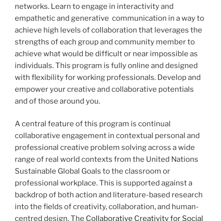
networks. Learn to engage in interactivity and
empathetic and generative communication in a way to
achieve high levels of collaboration that leverages the
strengths of each group and community member to
achieve what would be difficult or near impossible as
individuals. This program is fully online and designed
with flexibility for working professionals. Develop and
empower your creative and collaborative potentials
and of those around you.
A central feature of this program is continual
collaborative engagement in contextual personal and
professional creative problem solving across a wide
range of real world contexts from the United Nations
Sustainable Global Goals to the classroom or
professional workplace. This is supported against a
backdrop of both action and literature-based research
into the fields of creativity, collaboration, and human-
centred design. The
Collaborative Creativity for Social