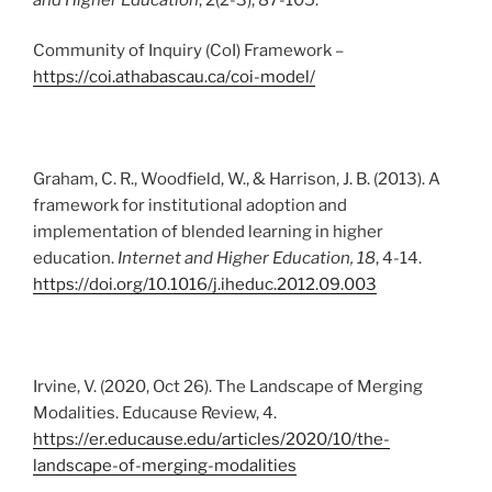
Community of Inquiry (CoI) Framework –
https://coi.athabascau.ca/coi-model/
Graham, C. R., Woodfield, W., & Harrison, J. B. (2013). A
framework for institutional adoption and
implementation of blended learning in higher
education.
Internet and Higher Education, 18
, 4-14.
https://doi.org/10.1016/j.iheduc.2012.09.003
Irvine, V. (2020, Oct 26). The Landscape of Merging
Modalities. Educause Review, 4.
https://er.educause.edu/articles/2020/10/the-
landscape-of-merging-modalities