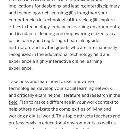
implications for designing and leading interdisciplinary
and technology-rich learning; (ii) strengthen your
competencies in technological literacies; (iii) explore
ethics in technology-enhanced learning environments;
and (iv) plan for leading and empowering citizenry in a
participatory and digital age. Learn alongside
instructors and invited guests who are internationally
recognized in the educational technology field and
experience a highly interactive online learning
experience.
Take risks and learn how to use innovative
technologies, develop your social learning network,
and
critically examine the literature and research in the
field
. Plan to make a difference in your work context to
help others navigate the complexities of living and
working a digital world. This topic attracts teachers and
professionals in educational environments as well as