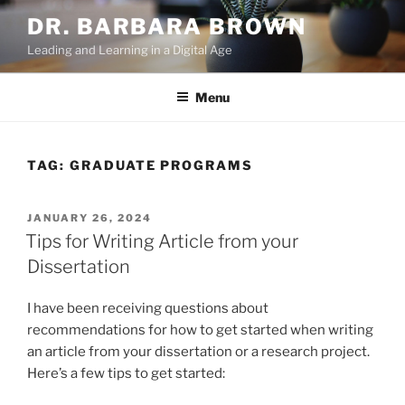
Skip
DR. BARBARA BROWN
to
Leading and Learning in a Digital Age
content
Menu
TAG:
GRADUATE PROGRAMS
POSTED
JANUARY 26, 2024
ON
Tips for Writing Article from your
Dissertation
I have been receiving questions about
recommendations for how to get started when writing
an article from your dissertation or a research project.
Here’s a few tips to get started: