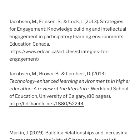
Jacobsen, M., Friesen, S., & Lock, J. (2013). Strategies
for Engagement: Knowledge building and intellectual
engagement in participatory learning environments.
Education Canada.
https://www.edcan.ca/articles/strategies-for-
engagement/
Jacobsen, M., Brown, B., & Lambert, D. (2013).
Technology-enhanced learning environments in higher
education: A review of the literature
. Werklund School
of Education, University of Calgary, (80 pages).
http://hdl.handle.net/1880/52244
Martin, J. (2019). Building Relationships and Increasing