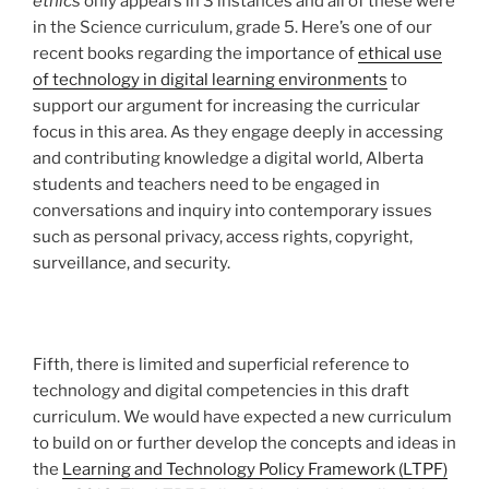
ethics
only appears in 3 instances and all of these were
in the Science curriculum, grade 5. Here’s one of our
recent books regarding the importance of
ethical use
of technology in digital learning environments
to
support our argument for increasing the curricular
focus in this area. As they engage deeply in accessing
and contributing knowledge a digital world, Alberta
students and teachers need to be engaged in
conversations and inquiry into contemporary issues
such as personal privacy, access rights, copyright,
surveillance, and security.
Fifth, there is limited and superficial reference to
technology and digital competencies in this draft
curriculum. We would have expected a new curriculum
to build on or further develop the concepts and ideas in
the
Learning and Technology Policy Framework (LTPF)