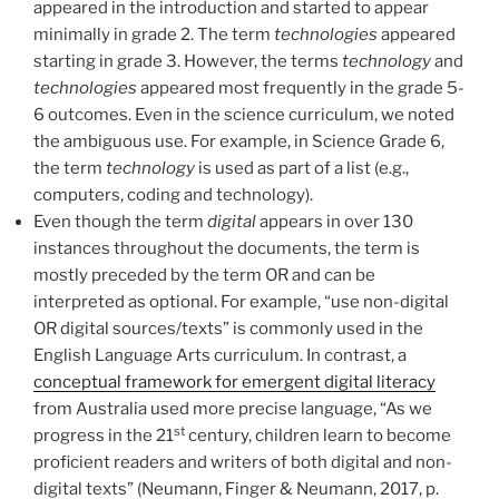
appeared in the introduction and started to appear
minimally in grade 2. The term
technologies
appeared
starting in grade 3. However, the terms
technology
and
technologies
appeared most frequently in the grade 5-
6 outcomes. Even in the science curriculum, we noted
the ambiguous use. For example, in Science Grade 6,
the term
technology
is used as part of a list (e.g.,
computers, coding and technology).
Even though the term
digital
appears in over 130
instances throughout the documents, the term is
mostly preceded by the term OR and can be
interpreted as optional. For example, “use non-digital
OR digital sources/texts” is commonly used in the
English Language Arts curriculum. In contrast, a
conceptual framework for emergent digital literacy
from Australia used more precise language, “As we
st
progress in the 21
century, children learn to become
proficient readers and writers of both digital and non-
digital texts” (Neumann, Finger & Neumann, 2017, p.