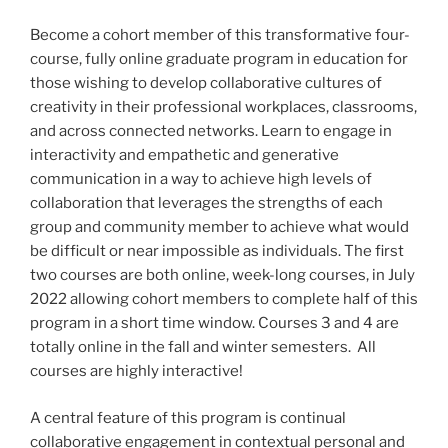
Become a cohort member of this transformative four-
course, fully online graduate program in education for
those wishing to develop collaborative cultures of
creativity in their professional workplaces, classrooms,
and across connected networks. Learn to engage in
interactivity and empathetic and generative
communication in a way to achieve high levels of
collaboration that leverages the strengths of each
group and community member to achieve what would
be difficult or near impossible as individuals. The first
two courses are both online, week-long courses, in July
2022 allowing cohort members to complete half of this
program in a short time window. Courses 3 and 4 are
totally online in the fall and winter semesters. All
courses are highly interactive!
A central feature of this program is continual
collaborative engagement in contextual personal and