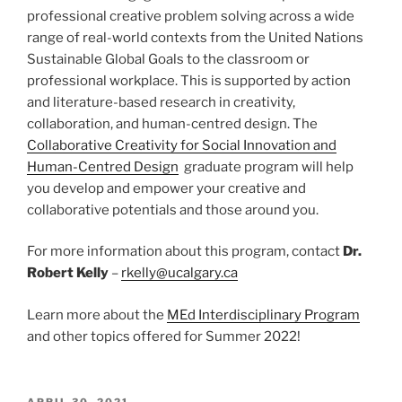
professional creative problem solving across a wide
range of real-world contexts from the United Nations
Sustainable Global Goals to the classroom or
professional workplace. This is supported by action
and literature-based research in creativity,
collaboration, and human-centred design. The
Collaborative Creativity for Social Innovation and
Human-Centred Design
graduate program will help
you develop and empower your creative and
collaborative potentials and those around you.
For more information about this program, contact
Dr.
Robert Kelly
–
rkelly@ucalgary.ca
Learn more about the
MEd Interdisciplinary Program
and other topics offered for Summer 2022!
POSTED