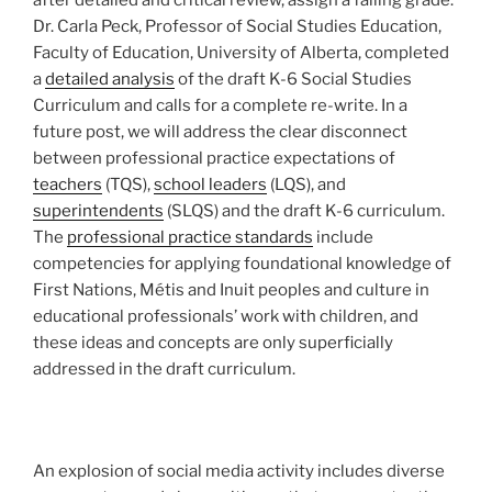
Dr. Carla Peck, Professor of Social Studies Education,
Faculty of Education, University of Alberta, completed
a
detailed analysis
of the draft K-6 Social Studies
Curriculum and calls for a complete re-write. In a
future post, we will address the clear disconnect
between professional practice expectations of
teachers
(TQS),
school leaders
(LQS), and
superintendents
(SLQS) and the draft K-6 curriculum.
The
professional practice standards
include
competencies for applying foundational knowledge of
First Nations, Métis and Inuit peoples and culture in
educational professionals’ work with children, and
these ideas and concepts are only superficially
addressed in the draft curriculum.
An explosion of social media activity includes diverse