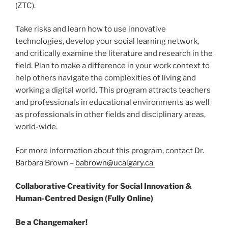
(ZTC).
Take risks and learn how to use innovative
technologies, develop your social learning network,
and critically examine the literature and research in the
field. Plan to make a difference in your work context to
help others navigate the complexities of living and
working a digital world. This program attracts teachers
and professionals in educational environments as well
as professionals in other fields and disciplinary areas,
world-wide.
For more information about this program, contact Dr.
Barbara Brown –
babrown@ucalgary.ca
Collaborative Creativity for Social Innovation &
Human-Centred Design (Fully Online)
Be a Changemaker!