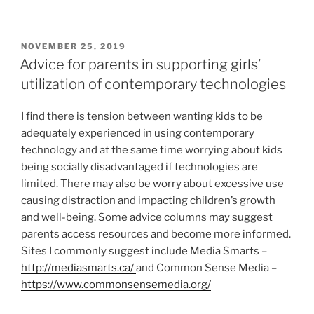
POSTED
NOVEMBER 25, 2019
ON
Advice for parents in supporting girls’
utilization of contemporary technologies
I find there is tension between wanting kids to be
adequately experienced in using contemporary
technology and at the same time worrying about kids
being socially disadvantaged if technologies are
limited. There may also be worry about excessive use
causing distraction and impacting children’s growth
and well-being. Some advice columns may suggest
parents access resources and become more informed.
Sites I commonly suggest include Media Smarts –
http://mediasmarts.ca/
and Common Sense Media –
https://www.commonsensemedia.org/