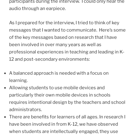
participants during the interview. I could only hear the
audio through an earpiece.
As I prepared for the interview, I tried to think of key
messages that I wanted to communicate. Here’s some
of the key messages based on research that I have
been involved in over many years as well as
professional experiences in teaching and leading in K-
12 and post-secondary environments:
A balanced approach is needed with a focus on
learning.
Allowing students to use mobile devices and
particularly their own mobile devices in schools
requires intentional design by the teachers and school
administrators.
There are benefits for learners of all ages. In research I
have been involved in from K-12, we have observed
when students are intellectually engaged, they use