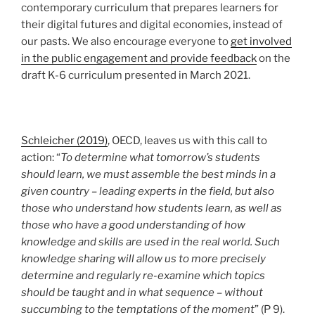
contemporary curriculum that prepares learners for
their digital futures and digital economies, instead of
our pasts. We also encourage everyone to
get involved
in the public engagement and provide feedback
on the
draft K-6 curriculum presented in March 2021.
Schleicher (2019)
, OECD, leaves us with this call to
action: “
To determine what tomorrow’s students
should learn, we must assemble the best minds in a
given country – leading experts in the field, but also
those who understand how students learn, as well as
those who have a good understanding of how
knowledge and skills are used in the real world. Such
knowledge sharing will allow us to more precisely
determine and regularly re-examine which topics
should be taught and in what sequence – without
succumbing to the temptations of the moment
” (P 9).