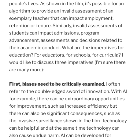
people’s lives. As shown in the film, it’s possible for an
algorithm to provide an invalid assessment of an
exemplary teacher that can impact employment,
retention or tenure. Similarly, invalid assessments of
students can impact admissions, program
advancement, assessments and decisions related to
their academic conduct. What are the imperatives for
education? For educators, for schools, for curricula? I
would like to discuss three imperatives (I’m sure there
are many more):
First, biases need to be critically examined.
I often
refer to the double-edged sword of innovation. With AI
for example, there can be extraordinary opportunities
for improvement, such as increased efficiency but
there can also be significant consequences, such as
the invasive surveillance shown in the film. Technology
can be helpful and at the same time technology can
also cause undue harm. AI can be developed for