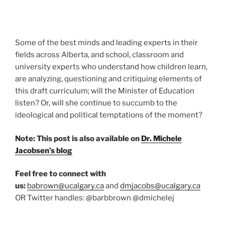
Some of the best minds and leading experts in their
fields across Alberta, and school, classroom and
university experts who understand how children learn,
are analyzing, questioning and critiquing elements of
this draft curriculum; will the Minister of Education
listen? Or, will she continue to succumb to the
ideological and political temptations of the moment?
Note: This post is also available on
Dr. Michele
Jacobsen’s blog
Feel free to connect with
us:
babrown@ucalgary.ca
and
dmjacobs@ucalgary.ca
OR Twitter handles: @barbbrown @dmichelej