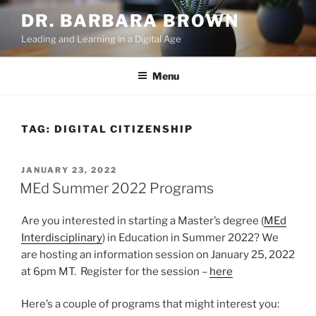
Skip
DR. BARBARA BROWN
to
Leading and Learning in a Digital Age
content
Menu
TAG:
DIGITAL CITIZENSHIP
POSTED
JANUARY 23, 2022
ON
MEd Summer 2022 Programs
Are you interested in starting a Master’s degree (
MEd
Interdisciplinary
) in Education in Summer 2022? We
are hosting an information session on January 25, 2022
at 6pm MT. Register for the session –
here
Here’s a couple of programs that might interest you: