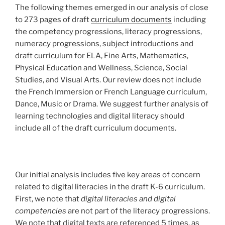
The following themes emerged in our analysis of close
to 273 pages of draft
curriculum documents
including
the competency progressions, literacy progressions,
numeracy progressions, subject introductions and
draft curriculum for ELA, Fine Arts, Mathematics,
Physical Education and Wellness, Science, Social
Studies, and Visual Arts. Our review does not include
the French Immersion or French Language curriculum,
Dance, Music or Drama. We suggest further analysis of
learning technologies and digital literacy should
include all of the draft curriculum documents.
Our initial analysis includes five key areas of concern
related to digital literacies in the draft K-6 curriculum.
First, we note that
digital literacies and digital
competencies
are not part of the literacy progressions.
We note that digital texts are referenced 5 times, as