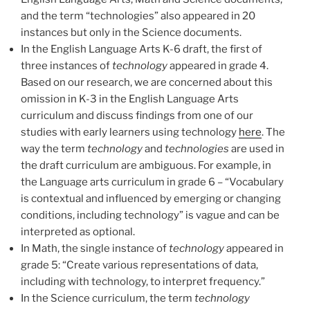
and the term “technologies” also appeared in 20
instances but only in the Science documents.
In the English Language Arts K-6 draft, the first of
three instances of
technology
appeared in grade 4.
Based on our research, we are concerned about this
omission in K-3 in the English Language Arts
curriculum and discuss findings from one of our
studies with early learners using technology
here
. The
way the term
technology
and
technologies
are used in
the draft curriculum are ambiguous. For example, in
the Language arts curriculum in grade 6 – “Vocabulary
is contextual and influenced by emerging or changing
conditions, including technology” is vague and can be
interpreted as optional.
In Math, the single instance of
technology
appeared in
grade 5: “Create various representations of data,
including with technology, to interpret frequency.”
In the Science curriculum, the term
technology