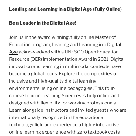
Leading and Learning in a Digital Age (Fully Online)
Be a Leader in the Digital Age!
Join us in the award winning, fully online Master of
Education program,
Leading and Learning in a Digital
Age
acknowledged with a UNESCO Open Education
Resource (OER) Implementation Award in 2021! Digital
innovation and learning in multimodal contexts have
become a global focus. Explore the complexities of
inclusive and high-quality digital learning
environments using online pedagogies. This four-
course topic in Learning Sciences is fully online and
designed with flexibility for working professionals.
Learn alongside instructors and invited guests who are
internationally recognized in the educational
technology field and experience a highly interactive
online learning experience with zero textbook costs