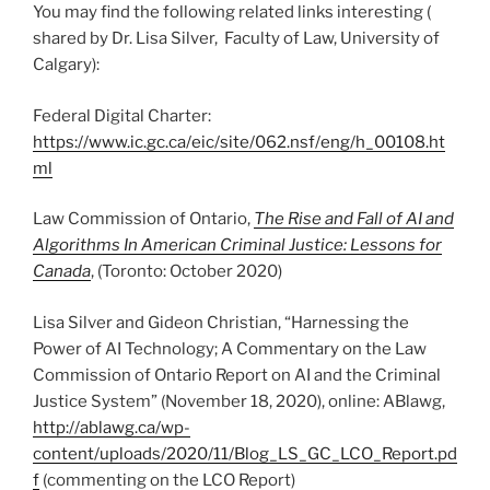
You may find the following related links interesting (
shared by Dr. Lisa Silver, Faculty of Law, University of
Calgary):
Federal Digital Charter:
https://www.ic.gc.ca/eic/site/062.nsf/eng/h_00108.ht
ml
Law Commission of Ontario,
The Rise and Fall of AI and
Algorithms In American Criminal Justice: Lessons for
Canada
, (Toronto: October 2020)
Lisa Silver and Gideon Christian, “Harnessing the
Power of AI Technology; A Commentary on the Law
Commission of Ontario Report on AI and the Criminal
Justice System” (November 18, 2020), online: ABlawg,
http://ablawg.ca/wp-
content/uploads/2020/11/Blog_LS_GC_LCO_Report.pd
f
(commenting on the LCO Report)