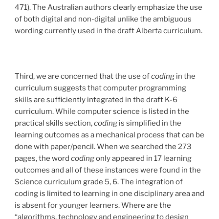
471). The Australian authors clearly emphasize the use
of both digital and non-digital unlike the ambiguous
wording currently used in the draft Alberta curriculum.
Third, we are concerned that the use of
coding
in the
curriculum suggests that computer programming
skills are sufficiently integrated in the draft K-6
curriculum. While computer science is listed in the
practical skills section,
coding
is simplified in the
learning outcomes as a mechanical process that can be
done with paper/pencil. When we searched the 273
pages, the word
coding
only appeared in 17 learning
outcomes and all of these instances were found in the
Science curriculum grade 5, 6. The integration of
coding is limited to learning in one disciplinary area and
is absent for younger learners. Where are the
“algorithms, technology and engineering to design