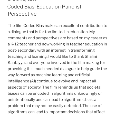
APRIL 30, 2021
ON
Coded Bias: Education Panelist
Perspective
The film
Coded Bias
makes an excellent contribution to
a dialogue that is far too limited in education. My
comments and perspectives are based on my career as
a K-12 teacher and now working in teacher education in
post-secondary with an interest in transforming
teaching and learning. I would like to thank Shalini
Kantayya and everyone involved in the film making for
provoking this much needed dialogue to help guide the
way forward as machine learning and artificial
intelligence (AI) continue to evolve and impact all
aspects of society. The film reminds us that societal
biases can be encoded in algorithms unknowingly or
unintentionally and can lead to algorithmic bias, a
problem that may not be easily detected. The use of
algorithms can lead to important decisions that affect