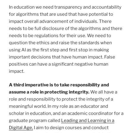
In education we need transparency and accountability
for algorithms that are used that have potential to
impact overall advancement of individuals. There
needs to be full disclosure of the algorithms and there
needs to be regulations for their use. We need to
question the ethics and raise the standards when
using AI as the first step and first stop in making
important decisions that have human impact. False
positives can have a significant negative human
impact.
A third imperative is to take responsibility and
assume a role in protecting integrity.
We all have a
role and responsibility to protect the integrity of a
meaningful world. In my role as an educator and
scholar in education, and an academic coordinator for a
graduate program called
Leading and Learning in a
Digital Age,
I aim to design courses and conduct