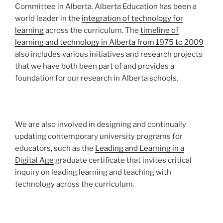
Committee in Alberta. Alberta Education has been a
world leader in the
integration of technology for
learning
across the curriculum. The
timeline of
learning and technology in Alberta from 1975 to 2009
also includes various initiatives and research projects
that we have both been part of and provides a
foundation for our research in Alberta schools.
We are also involved in designing and continually
updating contemporary university programs for
educators, such as the
Leading and Learning in a
Digital Age
graduate certificate that invites critical
inquiry on leading learning and teaching with
technology across the curriculum.