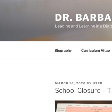
Skip
to
DR. BARB
content
Leading and Learning in a Digi
Biography
Curriculum Vitae
POSTED
MARCH 16, 2020
BY
USER
ON
School Closure – T