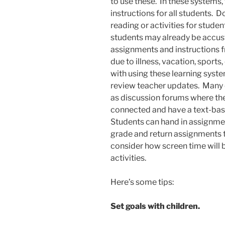
to use these. In these systems
instructions for all students.
reading or activities for stude
students may already be accu
assignments and instructions 
due to illness, vacation, sports
with using these learning syst
review teacher updates. Many 
as discussion forums where th
connected and have a text-bas
Students can hand in assignme
grade and return assignments to 
consider how screen time will 
activities.
Here’s some tips:
Set goals with children.