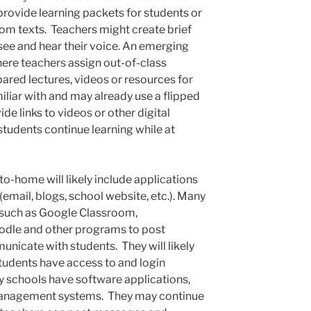
rovide learning packets for students or
rom texts. Teachers might create brief
 see and hear their voice. An emerging
here teachers assign out-of-class
epared lectures, videos or resources for
iliar with and may already use a flipped
e links to videos or other digital
students continue learning while at
-home will likely include applications
(email, blogs, school website, etc.). Many
s such as Google Classroom,
odle and other programs to post
icate with students. They will likely
students have access to and login
y schools have software applications,
 management systems. They may continue