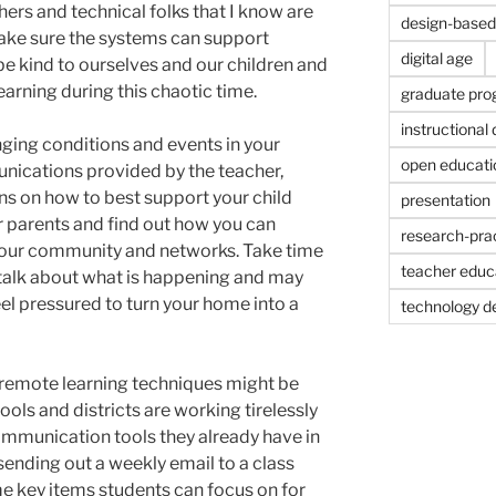
chers and technical folks that I know are
design-based 
ake sure the systems can support
digital age
 be kind to ourselves and our children and
learning during this chaotic time.
graduate pr
instructional
nging conditions and events in your
open educati
ications provided by the teacher,
ions on how to best support your child
presentation
er parents and find out how you can
research-prac
your community and networks. Take time
teacher educ
 talk about what is happening and may
l pressured to turn your home into a
technology d
remote learning techniques might be
ols and districts are working tirelessly
 communication tools they already have in
 sending out a weekly email to a class
e key items students can focus on for