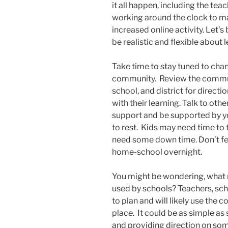
it all happen, including the tea
working around the clock to m
increased online activity. Let’s
be realistic and flexible about 
Take time to stay tuned to cha
community. Review the commun
school, and district for direct
with their learning. Talk to oth
support and be supported by 
to rest. Kids may need time to
need some down time. Don’t fee
home-school overnight.
You might be wondering, what 
used by schools? Teachers, scho
to plan and will likely use the
place. It could be as simple as
and providing direction on som