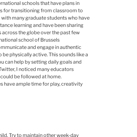
rnational schools that have plans in
s for transitioning from classroom to
ng with many graduate students who have
istance learning and have been sharing
s across the globe over the past few
national school of Brussels
mmunicate and engage in authentic
 be physically active. This sounds like a
ou can help by setting daily goals and
 Twitter, I noticed many educators
 could be followed at home.
es have ample time for play, creativity
hild. Try to maintain other week-day