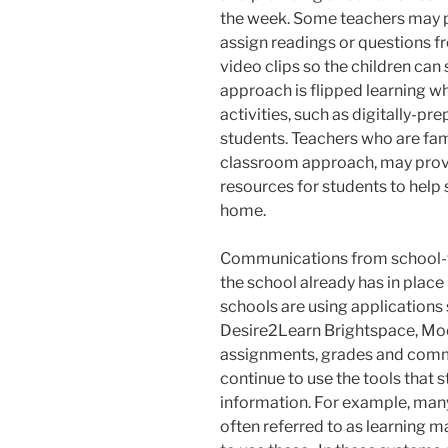
the week. Some teachers may p
assign readings or questions f
video clips so the children can
approach is flipped learning w
activities, such as digitally-pr
students. Teachers who are fam
classroom approach, may provid
resources for students to help 
home.
Communications from school-to
the school already has in place 
schools are using application
Desire2Learn Brightspace, Mo
assignments, grades and commun
continue to use the tools that 
information. For example, man
often referred to as learning