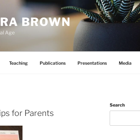
ARA BROWN
tal Age
Teaching
Publications
Presentations
Media
Search
ips for Parents