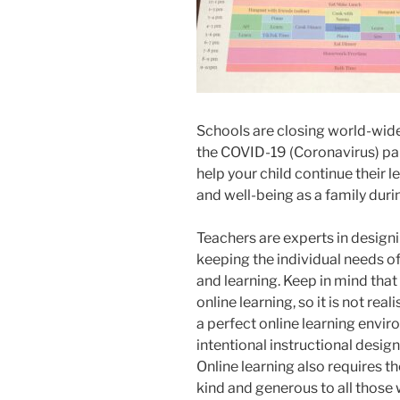
Schools are closing world-wide
the COVID-19 (Coronavirus) p
help your child continue their l
and well-being as a family during
Teachers are experts in designi
keeping the individual needs of 
and learning. Keep in mind that
online learning, so it is not rea
a perfect online learning envir
intentional instructional desig
Online learning also requires the
kind and generous to all those