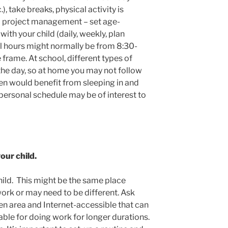
), take breaks, physical activity is
 to project management – set age-
with your child (daily, weekly, plan
ol hours might normally be from 8:30-
frame. At school, different types of
the day, so at home you may not follow
en would benefit from sleeping in and
a personal schedule may be of interest to
our child.
hild. This might be the same place
ork or may need to be different. Ask
pen area and Internet-accessible that can
ble for doing work for longer durations.