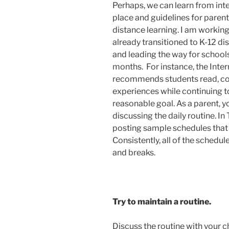
Perhaps, we can learn from inte
place and guidelines for parent
distance learning. I am worki
already transitioned to K-12 d
and leading the way for school
months. For instance, the Inter
recommends students read, co
experiences while continuing to
reasonable goal. As a parent, y
discussing the daily routine. In
posting sample schedules that
Consistently, all of the schedul
and breaks.
Try to maintain a routine.
Discuss the routine with your c