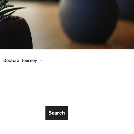
Doctoral Journey
Search