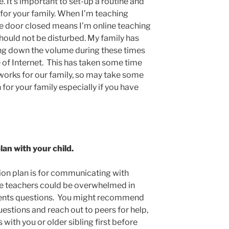
e. It’s important to set-up a routine and
 for your family. When I’m teaching
he door closed means I’m online teaching
hould not be disturbed. My family has
 down the volume during these times
e of Internet. This has taken some time
 works for our family, so may take some
n for your family especially if you have
an with your child.
on plan is for communicating with
ble teachers could be overwhelmed in
dents questions. You might recommend
uestions and reach out to peers for help,
 with you or older sibling first before