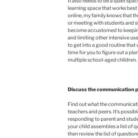
It also needs to be a quiet spac
learning space that works best
online, my family knows that t
or meeting with students and s
become accustomed to keeping
and limiting other intensive us
to get into a good routine that
time for you to figure out a pla
multiple school-aged children.
Discuss the communication pl
Find out what the communicati
teachers and peers. It’s possi
responding to parent and stu
your child assembles a list of q
then review the list of questions