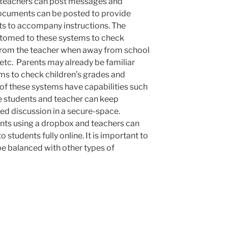
, teachers can post messages and
 Documents can be posted to provide
nts to accompany instructions. The
stomed to these systems to check
from the teacher when away from school
, etc. Parents may already be familiar
ems to check children’s grades and
of these systems have capabilities such
e students and teacher can keep
ed discussion in a secure-space.
nts using a dropbox and teachers can
students fully online. It is important to
be balanced with other types of