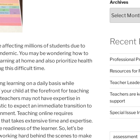
Archives
Recent 
 affecting millions of students due to
andemic. You may be wondering how to
Professional Pr
earning at home and also prioritize health
 this difficult time.
Resources for 
Teacher Leade
ng learning on a daily basis while
your child at the forefront for teaching
Teachers are ke
 teachers may not have expertise in
support
listic to expect an immediate transition to
Special Issue I
onment. Teaching online requires
n that takes extensive time and expertise.
 readiness of the learner. So, let’s be
 working hard behind the scenes to make
assessment